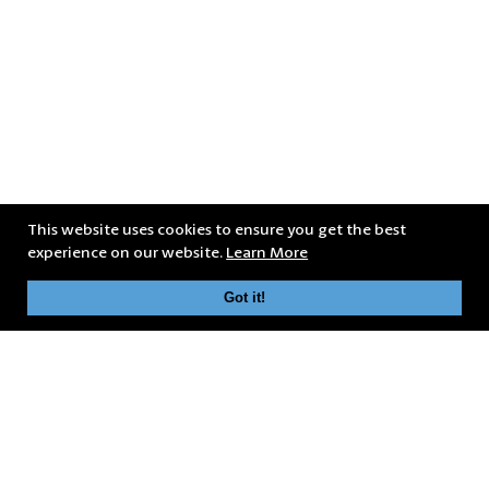
This website uses cookies to ensure you get the best
experience on our website.
Learn More
Got it!