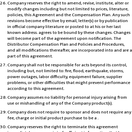
Company reserves the right to amend, revise, institute, alter or
modify changes including but not limited to prices, literature,
policies, this Agreement and the Compensation Plan. Any such
revisions become effective by email, letter(s) or by publication
in official company literature or posted to at his or her last
known address. agrees to be bound by these changes. Changes
will become part of the agreement upon notification. The
Distributor Compensation Plan and Policies and Procedures,
and all modifications thereafter, are incorporated into and are a
part of this agreement.
Company shall not be responsible for acts beyond its control,
including but, not limited to: fire, flood, earthquake, storms,
power outages, labor difficulty, equipment failure, supplier
problems, or other difficulties that might prevent performance
according to this agreement.
Company assumes no liability for personal injury arising from
use or mishandling of any of the Company product(s).
Company does not require to sponsor and does not require any
fee, charge or initial product purchase to be a .
Company reserves the right to terminate this agreement