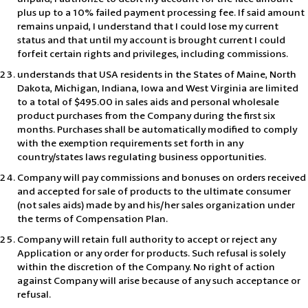
plus up to a 10% failed payment processing fee. If said amount
remains unpaid, I understand that I could lose my current
status and that until my account is brought current I could
forfeit certain rights and privileges, including commissions.
understands that USA residents in the States of Maine, North
Dakota, Michigan, Indiana, Iowa and West Virginia are limited
to a total of $495.00 in sales aids and personal wholesale
product purchases from the Company during the first six
months. Purchases shall be automatically modified to comply
with the exemption requirements set forth in any
country/states laws regulating business opportunities.
Company will pay commissions and bonuses on orders received
and accepted for sale of products to the ultimate consumer
(not sales aids) made by and his/her sales organization under
the terms of Compensation Plan.
Company will retain full authority to accept or reject any
Application or any order for products. Such refusal is solely
within the discretion of the Company. No right of action
against Company will arise because of any such acceptance or
refusal.