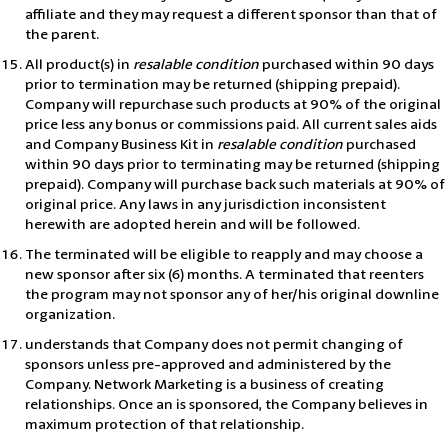
affiliate and they may request a different sponsor than that of
the parent.
All product(s) in
resalable condition
purchased within 90 days
prior to termination may be returned (shipping prepaid).
Company will repurchase such products at 90% of the original
price less any bonus or commissions paid. All current sales aids
and Company Business Kit in
resalable condition
purchased
within 90 days prior to terminating may be returned (shipping
prepaid). Company will purchase back such materials at 90% of
original price. Any laws in any jurisdiction inconsistent
herewith are adopted herein and will be followed.
The terminated will be eligible to reapply and may choose a
new sponsor after six (6) months. A terminated that reenters
the program may not sponsor any of her/his original downline
organization.
understands that Company does not permit changing of
sponsors unless pre-approved and administered by the
Company. Network Marketing is a business of creating
relationships. Once an is sponsored, the Company believes in
maximum protection of that relationship.