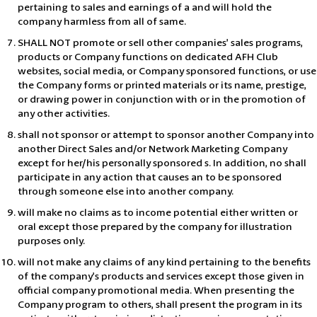
pertaining to sales and earnings of a and will hold the
company harmless from all of same.
SHALL NOT promote or sell other companies’ sales programs,
products or Company functions on dedicated AFH Club
websites, social media, or Company sponsored functions, or use
the Company forms or printed materials or its name, prestige,
or drawing power in conjunction with or in the promotion of
any other activities.
shall not sponsor or attempt to sponsor another Company into
another Direct Sales and/or Network Marketing Company
except for her/his personally sponsored s. In addition, no shall
participate in any action that causes an to be sponsored
through someone else into another company.
will make no claims as to income potential either written or
oral except those prepared by the company for illustration
purposes only.
will not make any claims of any kind pertaining to the benefits
of the company’s products and services except those given in
official company promotional media. When presenting the
Company program to others, shall present the program in its