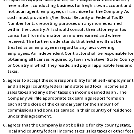
hereinafter , conducting business for her/his own account and
not as an agent, employee, or franchisee for the Company. As
such, must provide his/her Social Security or Federal Tax ID
Number for tax reporting purposes on any monies earned
within the country. All s should consult their attorney or tax
consultant for information on monies earned and where
received. The further understands that he/she will not be
treated as an employee in regard to any laws covering
employees. An Independent Contractor shall be responsible for
obtaining all licenses required by law in whatever State, County
or Country in which they reside, and pay all applicable fees and
taxes.
agrees to accept the sole responsibility for all self-employment
and all legal country/federal and state and local income and
sales taxes and any other taxes on income earned as an . The
Company will file appropriate tax earnings report forms on
each at the close of the calendar year for the amount of
commissions and bonuses earned in their country of residence
under this agreement.
agrees that the Company is not be liable for city, county, state,
local and country/federal income taxes, sales taxes or other fees