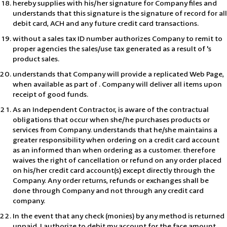
hereby supplies with his/her signature for Company files and
understands that this signature is the signature of record for all
debit card, ACH and any future credit card transactions.
without a sales tax ID number authorizes Company to remit to
proper agencies the sales/use tax generated as a result of 's
product sales.
understands that Company will provide a replicated Web Page,
when available as part of . Company will deliver all items upon
receipt of good funds.
As an Independent Contractor, is aware of the contractual
obligations that occur when she/he purchases products or
services from Company. understands that he/she maintains a
greater responsibility when ordering on a credit card account
as an informed than when ordering as a customer. therefore
waives the right of cancellation or refund on any order placed
on his/her credit card account(s) except directly through the
Company. Any order returns, refunds or exchanges shall be
done through Company and not through any credit card
company.
In the event that any check (monies) by any method is returned
unpaid, I authorize to debit my account for the face amount