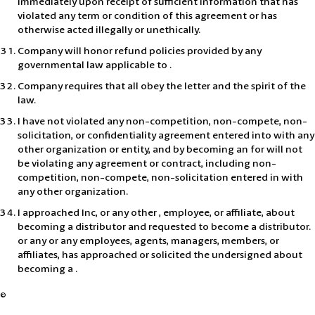
immediately upon receipt of sufficient information that has
violated any term or condition of this agreement or has
otherwise acted illegally or unethically.
Company will honor refund policies provided by any
governmental law applicable to .
Company requires that all obey the letter and the spirit of the
law.
I have not violated any non-competition, non-compete, non-
solicitation, or confidentiality agreement entered into with any
other organization or entity, and by becoming an for will not
be violating any agreement or contract, including non-
competition, non-compete, non-solicitation entered in with
any other organization.
I approached Inc, or any other , employee, or affiliate, about
becoming a distributor and requested to become a distributor.
or any or any employees, agents, managers, members, or
affiliates, has approached or solicited the undersigned about
becoming a .
©