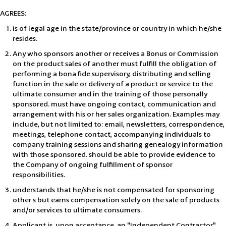
AGREES:
is of legal age in the state/province or country in which he/she
resides.
Any who sponsors another or receives a Bonus or Commission
on the product sales of another must fulfill the obligation of
performing a bona fide supervisory, distributing and selling
function in the sale or delivery of a product or service to the
ultimate consumer and in the training of those personally
sponsored. must have ongoing contact, communication and
arrangement with his or her sales organization. Examples may
include, but not limited to: email, newsletters, correspondence,
meetings, telephone contact, accompanying individuals to
company training sessions and sharing genealogy information
with those sponsored. should be able to provide evidence to
the Company of ongoing fulfillment of sponsor
responsibilities.
understands that he/she is not compensated for sponsoring
other s but earns compensation solely on the sale of products
and/or services to ultimate consumers.
Applicant is, upon acceptance, an "Independent Contractor",