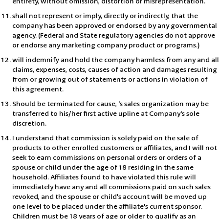
entirety, without omission, distortion or misrepresentation.
shall not represent or imply, directly or indirectly, that the
company has been approved or endorsed by any governmental
agency. (Federal and State regulatory agencies do not approve
or endorse any marketing company product or programs.)
will indemnify and hold the company harmless from any and all
claims, expenses, costs, causes of action and damages resulting
from or growing out of statements or actions in violation of
this agreement.
Should be terminated for cause, 's sales organization may be
transferred to his/her first active upline at Company's sole
discretion.
I understand that commission is solely paid on the sale of
products to other enrolled customers or affiliates, and I will not
seek to earn commissions on personal orders or orders of a
spouse or child under the age of 18 residing in the same
household. Affiliates found to have violated this rule will
immediately have any and all commissions paid on such sales
revoked, and the spouse or child's account will be moved up
one level to be placed under the affiliate's current sponsor.
Children must be 18 years of age or older to qualify as an