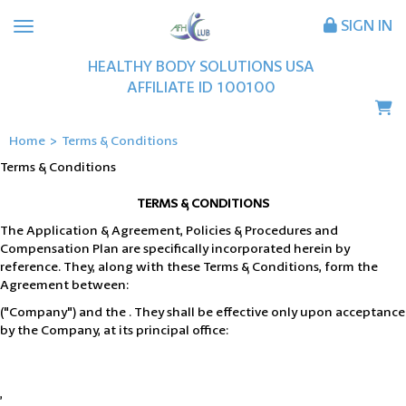
SIGN IN
HEALTHY BODY SOLUTIONS USA
AFFILIATE ID
100100
Home
>
Terms & Conditions
Terms & Conditions
TERMS & CONDITIONS
The Application & Agreement, Policies & Procedures and
Compensation Plan are specifically incorporated herein by
reference. They, along with these Terms & Conditions, form the
Agreement between:
("Company") and the . They shall be effective only upon acceptance
by the Company, at its principal office:
,