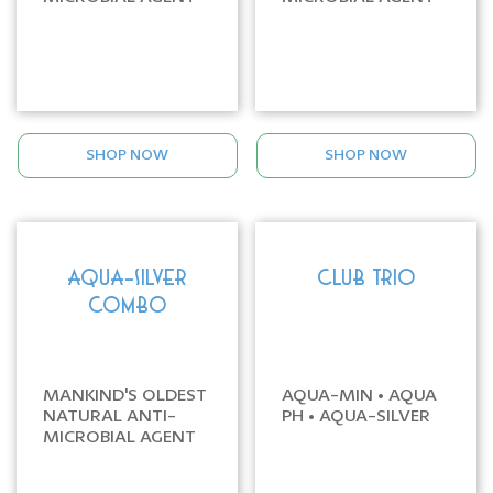
SHOP NOW
SHOP NOW
AQUA-SILVER
CLUB TRIO
COMBO
MANKIND'S OLDEST
AQUA-MIN • AQUA
NATURAL ANTI-
PH • AQUA-SILVER
MICROBIAL AGENT