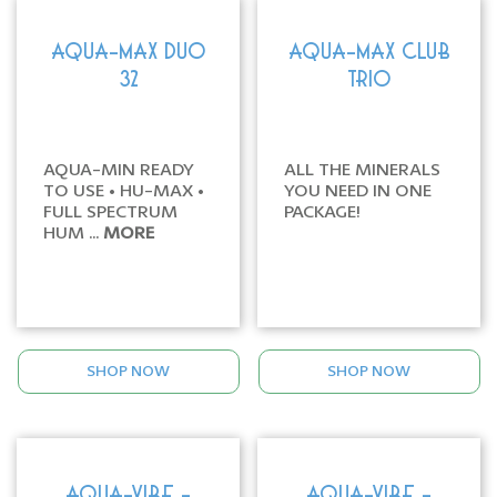
AQUA-MAX DUO
AQUA-MAX CLUB
32
TRIO
AQUA-MIN READY
ALL THE MINERALS
TO USE • HU-MAX •
YOU NEED IN ONE
FULL SPECTRUM
PACKAGE!
HUM ...
MORE
SHOP NOW
SHOP NOW
AQUA-VIBE -
AQUA-VIBE -