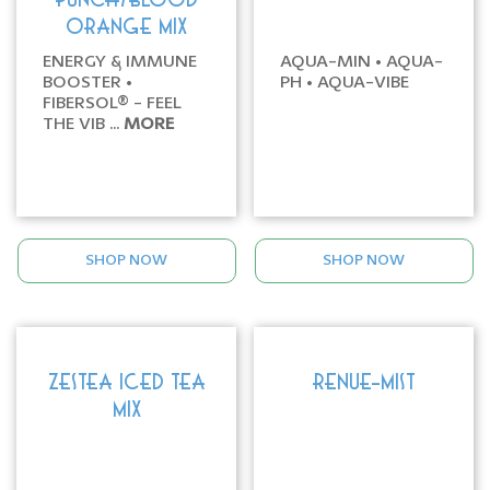
PUNCH/BLOOD
ORANGE MIX
ENERGY & IMMUNE
AQUA-MIN • AQUA-
BOOSTER •
PH • AQUA-VIBE
FIBERSOL® - FEEL
THE VIB ...
MORE
SHOP NOW
SHOP NOW
ZESTEA ICED TEA
RENUE-MIST
MIX