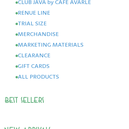
CLUB JAVA by CAFÉ AVARLE
RENUE LINE
TRIAL SIZE
MERCHANDISE
MARKETING MATERIALS
CLEARANCE
GIFT CARDS
ALL PRODUCTS
Best Sellers