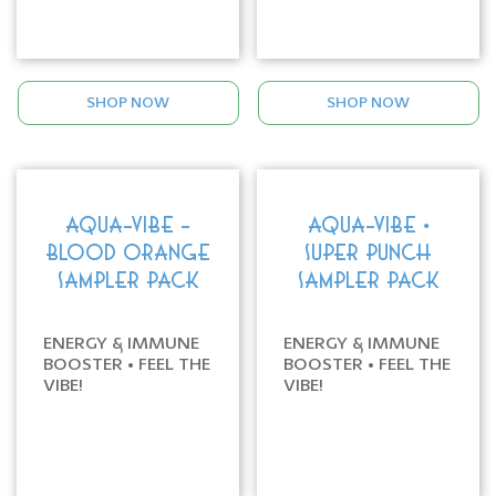
SHOP NOW
SHOP NOW
AQUA-VIBE -
AQUA-VIBE •
BLOOD ORANGE
SUPER PUNCH
SAMPLER PACK
SAMPLER PACK
ENERGY & IMMUNE
ENERGY & IMMUNE
BOOSTER • FEEL THE
BOOSTER • FEEL THE
VIBE!
VIBE!