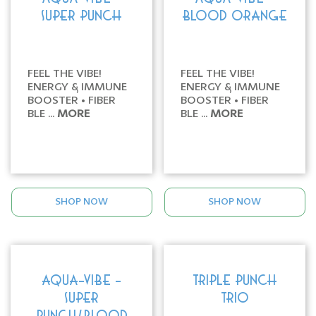
SUPER PUNCH
BLOOD ORANGE
FEEL THE VIBE!
FEEL THE VIBE!
ENERGY & IMMUNE
ENERGY & IMMUNE
BOOSTER • FIBER
BOOSTER • FIBER
BLE ...
MORE
BLE ...
MORE
SHOP NOW
SHOP NOW
AQUA-VIBE -
TRIPLE PUNCH
SUPER
TRIO