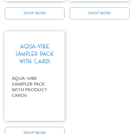
SHOP NOW
SHOP NOW
AQUA-VIBE
SAMPLER PACK
WITH CARDS
AQUA-VIBE
SAMPLER PACK
WITH PRODUCT
CARDS
SHOP NOW