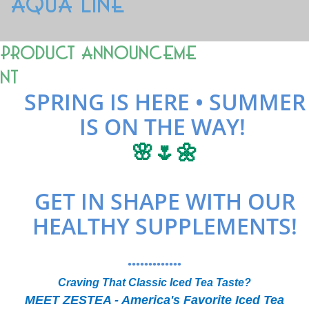
AQUA LINE
Product Announceme
nt
SPRING IS HERE • SUMMER
IS ON THE WAY!
🌸🌷🌼
GET IN SHAPE WITH OUR
HEALTHY SUPPLEMENTS!
•••••••••••••
Craving That Classic Iced Tea Taste?
MEET ZESTEA - America's Favorite Iced Tea