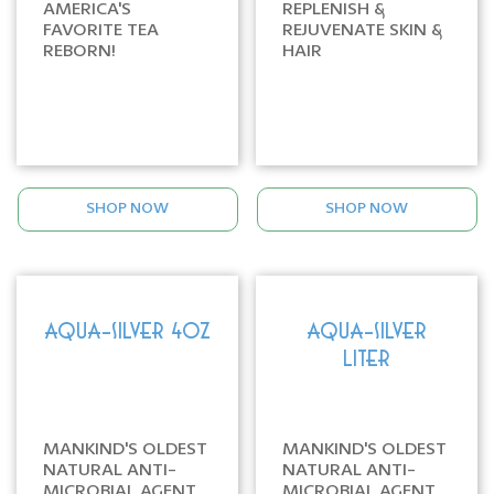
AMERICA'S
REPLENISH &
FAVORITE TEA
REJUVENATE SKIN &
REBORN!
HAIR
SHOP NOW
SHOP NOW
AQUA-SILVER 4oz
AQUA-SILVER
LITER
MANKIND'S OLDEST
MANKIND'S OLDEST
NATURAL ANTI-
NATURAL ANTI-
MICROBIAL AGENT
MICROBIAL AGENT