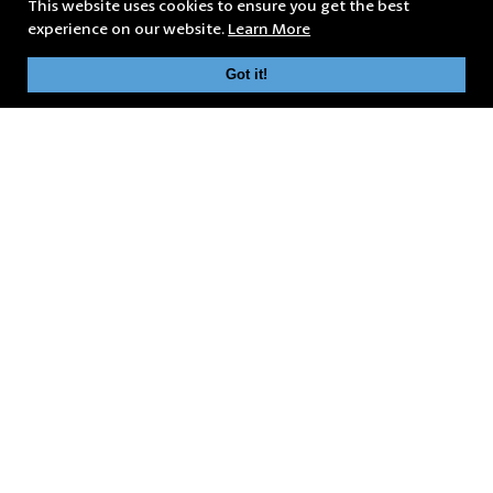
This website uses cookies to ensure you get the best
experience on our website.
Learn More
Got it!