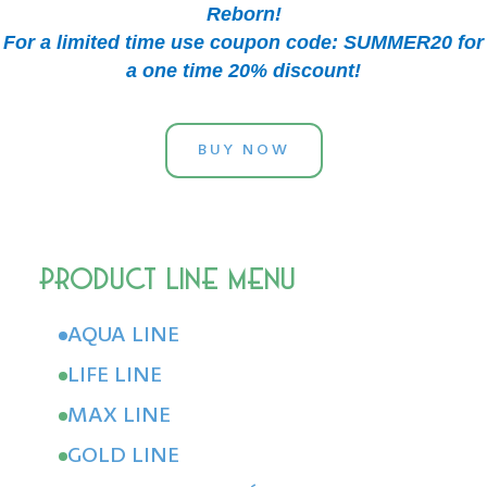
Reborn!
For a limited time use coupon code: SUMMER20 for
a one time 20% discount!
BUY NOW
AQUA LINE
LIFE LINE
MAX LINE
GOLD LINE