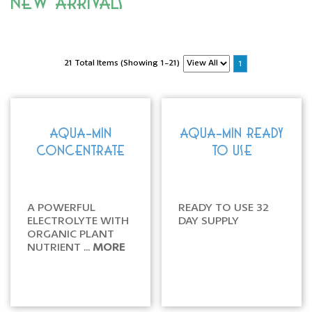
New Arrivals
21 Total Items (Showing 1-21)
1
AQUA-MIN
AQUA-MIN READY
CONCENTRATE
TO USE
A POWERFUL
READY TO USE 32
ELECTROLYTE WITH
DAY SUPPLY
ORGANIC PLANT
NUTRIENT ...
MORE