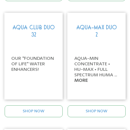
AQUA CLUB DUO
AQUA-MAX DUO
32
2
OUR "FOUNDATION
AQUA-MIN
OF LIFE" WATER
CONCENTRATE •
ENHANCERS!
HU-MAX • FULL
SPECTRUM HUMA ...
MORE
SHOP NOW
SHOP NOW