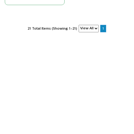
21 Total Items (Showing 1-21)
1