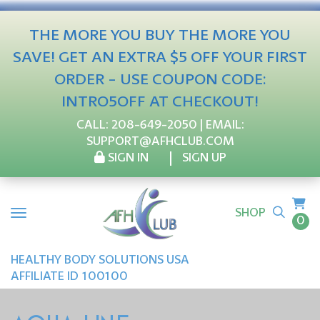
THE MORE YOU BUY THE MORE YOU
SAVE! GET AN EXTRA $5 OFF YOUR FIRST
ORDER - USE COUPON CODE:
INTRO5OFF AT CHECKOUT!
CALL:
208-649-2050
| EMAIL:
SUPPORT@AFHCLUB.COM
SIGN IN
SIGN UP
SHOP
0
HEALTHY BODY SOLUTIONS USA
AFFILIATE ID 100100