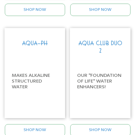
SHOP NOW
SHOP NOW
AQUA-PH
AQUA CLUB DUO
2
MAKES ALKALINE
OUR "FOUNDATION
STRUCTURED
OF LIFE" WATER
WATER
ENHANCERS!
SHOP NOW
SHOP NOW