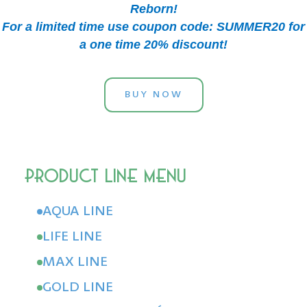
Reborn!
For a limited time use coupon code: SUMMER20 for
a one time 20% discount!
BUY NOW
AQUA LINE
LIFE LINE
MAX LINE
GOLD LINE