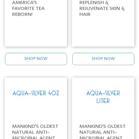
AMERICA'S
REPLENISH &
FAVORITE TEA
REJUVENATE SKIN &
REBORN!
HAIR
SHOP NOW
SHOP NOW
AQUA-SILVER 4oz
AQUA-SILVER
LITER
MANKIND'S OLDEST
MANKIND'S OLDEST
NATURAL ANTI-
NATURAL ANTI-
MICROBIAL AGENT
MICROBIAL AGENT