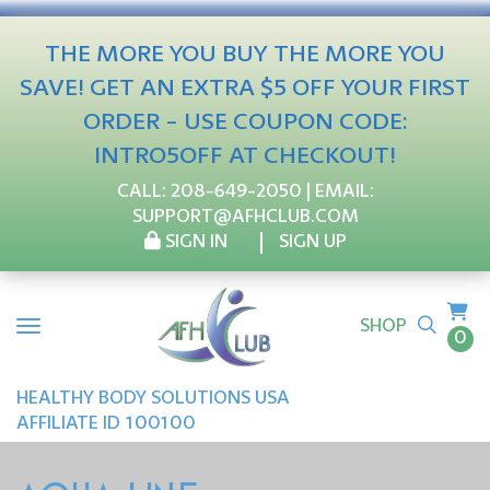
THE MORE YOU BUY THE MORE YOU
SAVE! GET AN EXTRA $5 OFF YOUR FIRST
ORDER - USE COUPON CODE:
INTRO5OFF AT CHECKOUT!
CALL:
208-649-2050
| EMAIL:
SUPPORT@AFHCLUB.COM
SIGN IN
SIGN UP
SHOP
0
HEALTHY BODY SOLUTIONS USA
AFFILIATE ID 100100