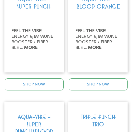
SUPER PUNCH
BLOOD ORANGE
FEEL THE VIBE!
FEEL THE VIBE!
ENERGY & IMMUNE
ENERGY & IMMUNE
BOOSTER • FIBER
BOOSTER • FIBER
BLE ...
MORE
BLE ...
MORE
SHOP NOW
SHOP NOW
AQUA-VIBE -
TRIPLE PUNCH
SUPER
TRIO