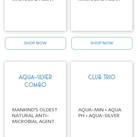
SHOP NOW
SHOP NOW
AQUA-SILVER
CLUB TRIO
COMBO
MANKIND'S OLDEST
AQUA-MIN • AQUA
NATURAL ANTI-
PH • AQUA-SILVER
MICROBIAL AGENT