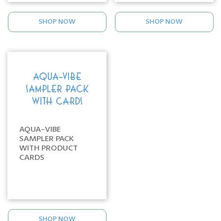
SHOP NOW
SHOP NOW
AQUA-VIBE
SAMPLER PACK
WITH CARDS
AQUA-VIBE
SAMPLER PACK
WITH PRODUCT
CARDS
SHOP NOW