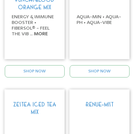
PUNCH/BLOOD
ORANGE MIX
ENERGY & IMMUNE
AQUA-MIN • AQUA-
BOOSTER •
PH • AQUA-VIBE
FIBERSOL® - FEEL
THE VIB ...
MORE
SHOP NOW
SHOP NOW
ZESTEA ICED TEA
RENUE-MIST
MIX