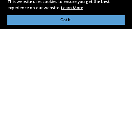
This website uses cookies to ensure you get the best
experience on our website.
Learn More
Got it!