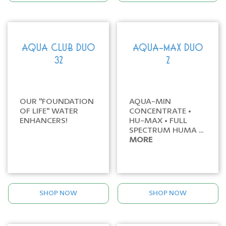
AQUA CLUB DUO
AQUA-MAX DUO
32
2
OUR "FOUNDATION
AQUA-MIN
OF LIFE" WATER
CONCENTRATE •
ENHANCERS!
HU-MAX • FULL
SPECTRUM HUMA ...
MORE
SHOP NOW
SHOP NOW