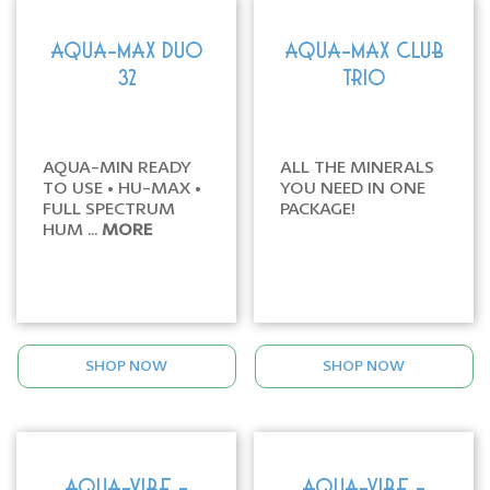
AQUA-MAX DUO
AQUA-MAX CLUB
32
TRIO
AQUA-MIN READY
ALL THE MINERALS
TO USE • HU-MAX •
YOU NEED IN ONE
FULL SPECTRUM
PACKAGE!
HUM ...
MORE
SHOP NOW
SHOP NOW
AQUA-VIBE -
AQUA-VIBE -