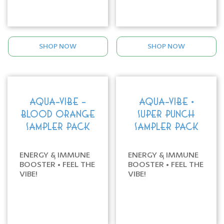
SHOP NOW
SHOP NOW
AQUA-VIBE -
AQUA-VIBE •
BLOOD ORANGE
SUPER PUNCH
SAMPLER PACK
SAMPLER PACK
ENERGY & IMMUNE
ENERGY & IMMUNE
BOOSTER • FEEL THE
BOOSTER • FEEL THE
VIBE!
VIBE!