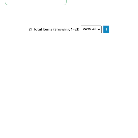
21 Total Items (Showing 1-21)
1