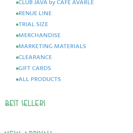
CLUB JAVA by CAFÉ AVARLE
RENUE LINE
TRIAL SIZE
MERCHANDISE
MARKETING MATERIALS
CLEARANCE
GIFT CARDS
ALL PRODUCTS
Best Sellers