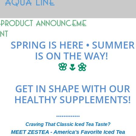
AQUA LINE
Product Announceme
nt
SPRING IS HERE • SUMMER
IS ON THE WAY!
🌸🌷🌼
GET IN SHAPE WITH OUR
HEALTHY SUPPLEMENTS!
•••••••••••••
Craving That Classic Iced Tea Taste?
MEET ZESTEA - America's Favorite Iced Tea