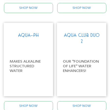
SHOP NOW
SHOP NOW
AQUA-PH
AQUA CLUB DUO
2
MAKES ALKALINE
OUR "FOUNDATION
STRUCTURED
OF LIFE" WATER
WATER
ENHANCERS!
SHOP NOW
SHOP NOW