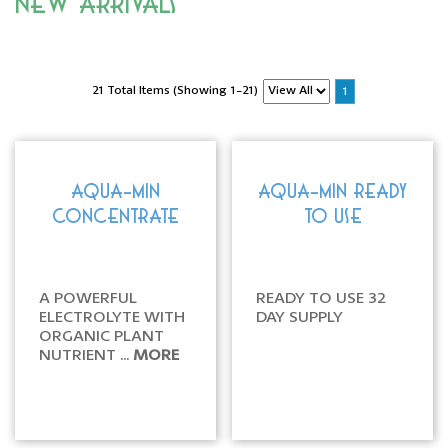
New Arrivals
21 Total Items (Showing 1-21)
1
AQUA-MIN
AQUA-MIN READY
CONCENTRATE
TO USE
A POWERFUL
READY TO USE 32
ELECTROLYTE WITH
DAY SUPPLY
ORGANIC PLANT
NUTRIENT ...
MORE