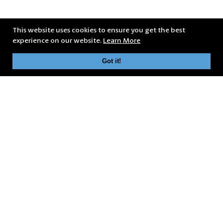
This website uses cookies to ensure you get the best
experience on our website.
Learn More
Got it!