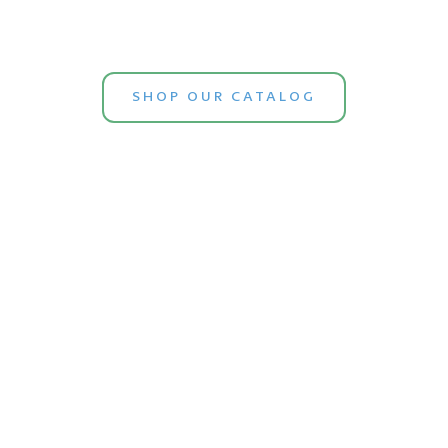
SHOP OUR CATALOG