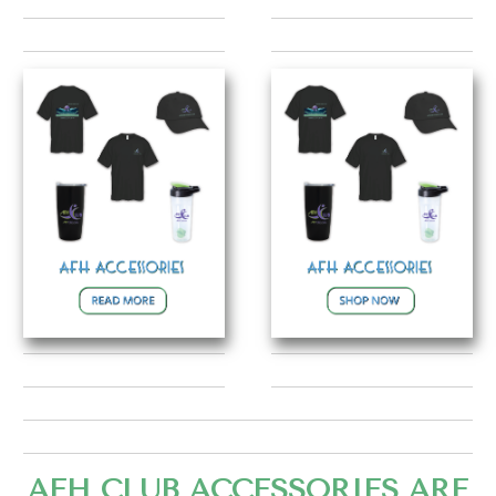
AFH CLUB ACCESSORIES ARE