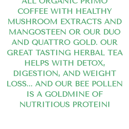
ALL ORGANIC PRIMO
COFFEE WITH HEALTHY
MUSHROOM EXTRACTS AND
MANGOSTEEN OR OUR DUO
AND QUATTRO GOLD. OUR
GREAT TASTING HERBAL TEA
HELPS WITH DETOX,
DIGESTION, AND WEIGHT
LOSS... AND OUR BEE POLLEN
IS A GOLDMINE OF
NUTRITIOUS PROTEIN!