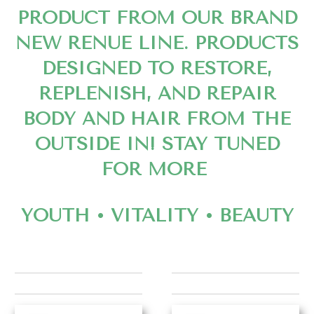
PRODUCT FROM OUR BRAND
NEW RENUE LINE. PRODUCTS
DESIGNED TO RESTORE,
REPLENISH, AND REPAIR
BODY AND HAIR FROM THE
OUTSIDE IN! STAY TUNED
FOR MORE
YOUTH • VITALITY • BEAUTY