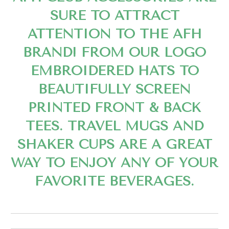
SURE TO ATTRACT
ATTENTION TO THE AFH
BRAND! FROM OUR LOGO
EMBROIDERED HATS TO
BEAUTIFULLY SCREEN
PRINTED FRONT & BACK
TEES. TRAVEL MUGS AND
SHAKER CUPS ARE A GREAT
WAY TO ENJOY ANY OF YOUR
FAVORITE BEVERAGES.