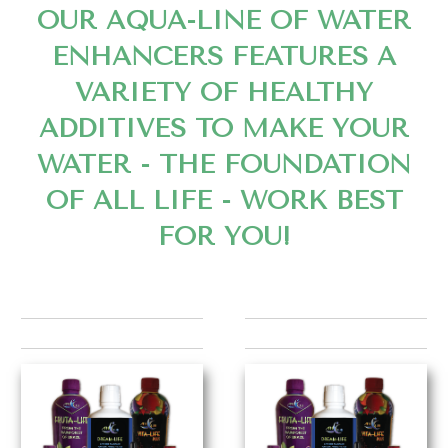
OUR AQUA-LINE OF WATER
ENHANCERS FEATURES A
VARIETY OF HEALTHY
ADDITIVES TO MAKE YOUR
WATER - THE FOUNDATION
OF ALL LIFE - WORK BEST
FOR YOU!