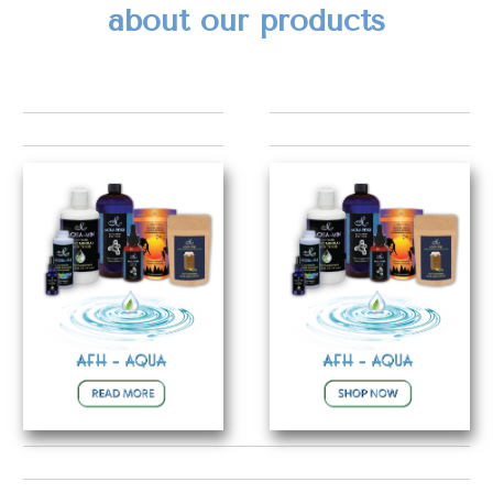
about our products