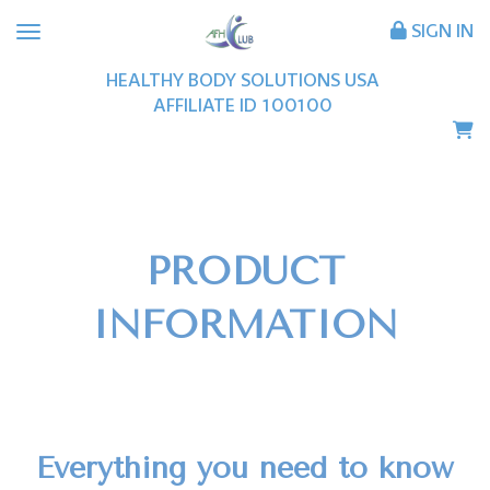
SIGN IN
HEALTHY BODY SOLUTIONS USA
AFFILIATE ID
100100
PRODUCT
INFORMATION
Everything you need to know