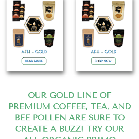
OUR GOLD LINE OF
PREMIUM COFFEE, TEA, AND
BEE POLLEN ARE SURE TO
CREATE A BUZZ! TRY OUR