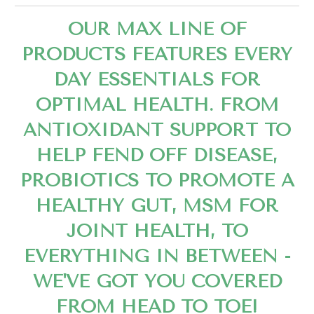
OUR MAX LINE OF
PRODUCTS FEATURES EVERY
DAY ESSENTIALS FOR
OPTIMAL HEALTH. FROM
ANTIOXIDANT SUPPORT TO
HELP FEND OFF DISEASE,
PROBIOTICS TO PROMOTE A
HEALTHY GUT, MSM FOR
JOINT HEALTH, TO
EVERYTHING IN BETWEEN -
WE'VE GOT YOU COVERED
FROM HEAD TO TOE!