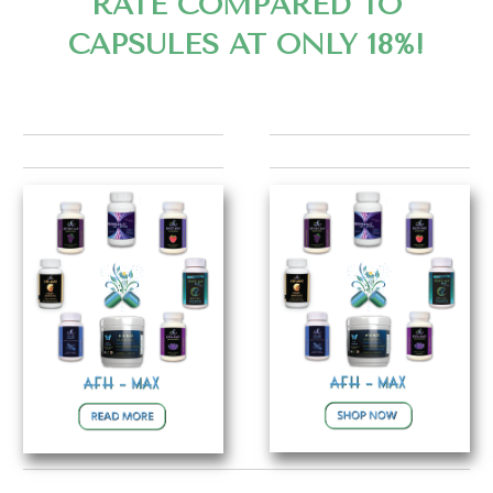
RATE COMPARED TO
CAPSULES AT ONLY 18%!