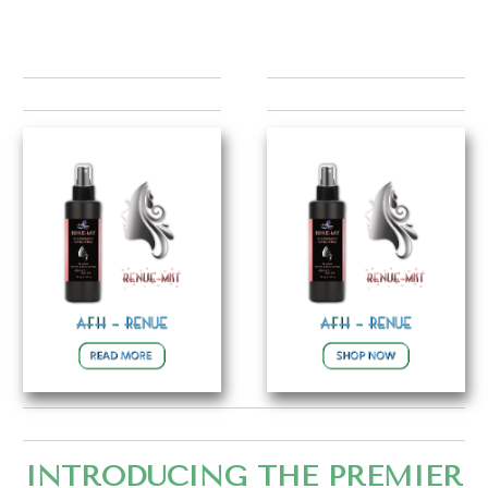
INTRODUCING THE PREMIER