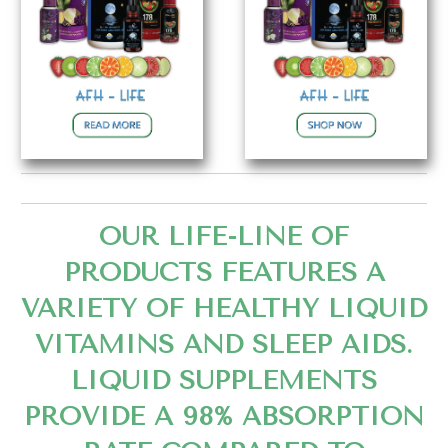
OUR LIFE-LINE OF
PRODUCTS FEATURES A
VARIETY OF HEALTHY LIQUID
VITAMINS AND SLEEP AIDS.
LIQUID SUPPLEMENTS
PROVIDE A 98% ABSORPTION