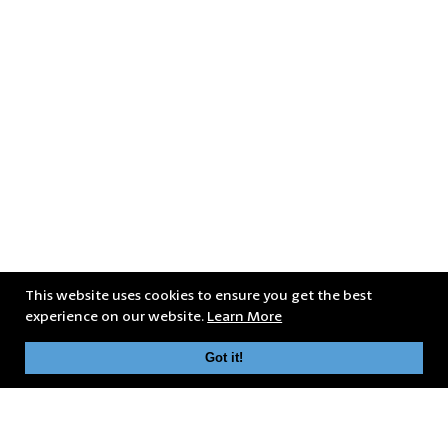
This website uses cookies to ensure you get the best
experience on our website.
Learn More
Got it!