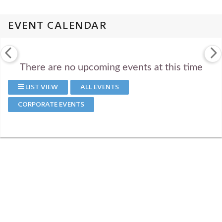
EVENT CALENDAR
There are no upcoming events at this time
LIST VIEW
ALL EVENTS
CORPORATE EVENTS