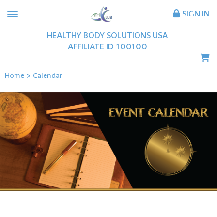
SIGN IN
HEALTHY BODY SOLUTIONS USA
AFFILIATE ID
100100
Home
>
Calendar