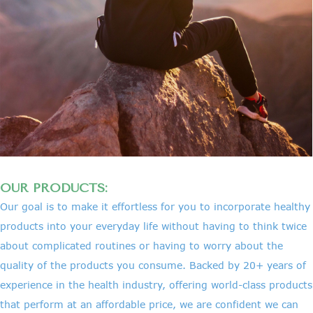
OUR PRODUCTS:
Our goal is to make it effortless for you to incorporate healthy
products into your everyday life without having to think twice
about complicated routines or having to worry about the
quality of the products you consume. Backed by 20+ years of
experience in the health industry, offering world-class products
that perform at an affordable price, we are confident we can