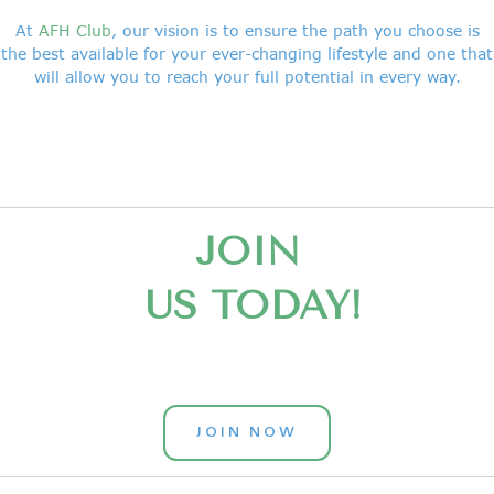
At
AFH Club
, our vision is to ensure the path you choose is
the best available for your ever-changing lifestyle and one that
will allow you to reach your full potential in every way.
JOIN
US TODAY!
JOIN NOW