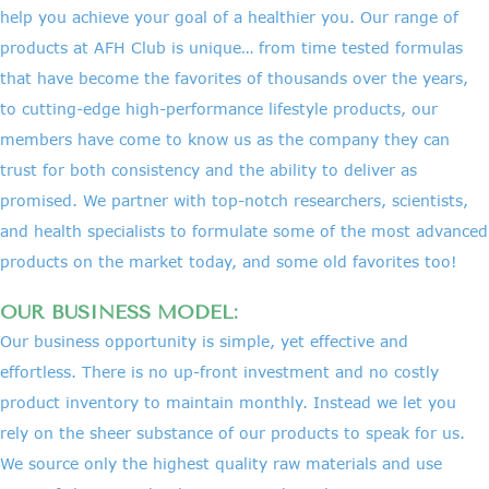
help you achieve your goal of a healthier you. Our range of
products at AFH Club is unique… from time tested formulas
that have become the favorites of thousands over the years,
to cutting-edge high-performance lifestyle products, our
members have come to know us as the company they can
trust for both consistency and the ability to deliver as
promised. We partner with top-notch researchers, scientists,
and health specialists to formulate some of the most advanced
products on the market today, and some old favorites too!
OUR BUSINESS MODEL:
Our business opportunity is simple, yet effective and
effortless. There is no up-front investment and no costly
product inventory to maintain monthly. Instead we let you
rely on the sheer substance of our products to speak for us.
We source only the highest quality raw materials and use