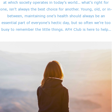
at which society operates in today’s world… what’s right for
one, isn’t always the best choice for another. Young, old, or in-
between, maintaining one’s health should always be an
essential part of everyone’s hectic day, but so often we’re too
busy to remember the little things. AFH Club is here to help…