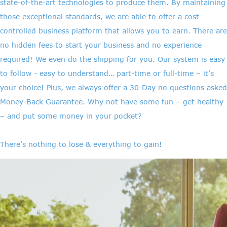
state-of-the-art technologies to produce them. By maintaining
those exceptional standards, we are able to offer a cost-
controlled business platform that allows you to earn. There are
no hidden fees to start your business and no experience
required! We even do the shipping for you. Our system is easy
to follow - easy to understand… part-time or full-time – it’s
your choice! Plus, we always offer a 30-Day no questions asked
Money-Back Guarantee. Why not have some fun – get healthy
– and put some money in your pocket?
There’s nothing to lose & everything to gain!