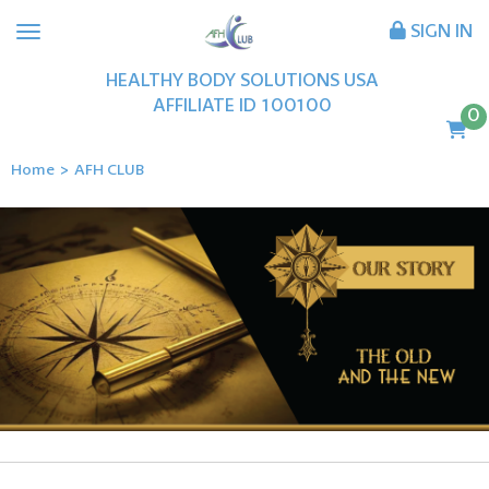
SIGN IN
HEALTHY BODY SOLUTIONS USA
AFFILIATE ID
100100
0
Home
>
AFH CLUB