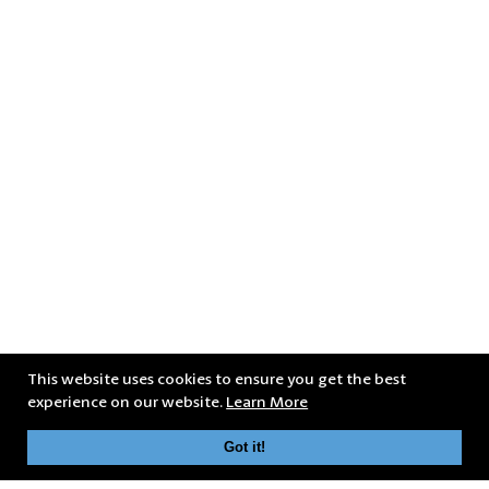
This website uses cookies to ensure you get the best
experience on our website.
Learn More
Got it!