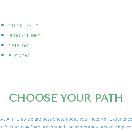
•
OPPORTUNITY
•
PRODUCT INFO
•
CATALOG
•
BUY NOW
CHOOSE YOUR PATH
At AFH Club we are passionate about your need to “Experience
Life Your Way!” We understand the sometimes-breakneck pace